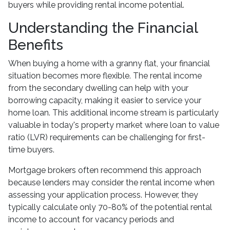
buyers while providing rental income potential.
Understanding the Financial
Benefits
When buying a home with a granny flat, your financial
situation becomes more flexible. The rental income
from the secondary dwelling can help with your
borrowing capacity, making it easier to service your
home loan. This additional income stream is particularly
valuable in today's property market where loan to value
ratio (LVR) requirements can be challenging for first-
time buyers.
Mortgage brokers often recommend this approach
because lenders may consider the rental income when
assessing your application process. However, they
typically calculate only 70-80% of the potential rental
income to account for vacancy periods and