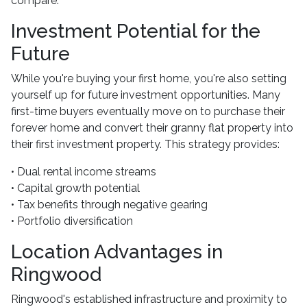
compare.
Investment Potential for the
Future
While you're buying your first home, you're also setting
yourself up for future investment opportunities. Many
first-time buyers eventually move on to purchase their
forever home and convert their granny flat property into
their first investment property. This strategy provides:
• Dual rental income streams
• Capital growth potential
• Tax benefits through negative gearing
• Portfolio diversification
Location Advantages in
Ringwood
Ringwood's established infrastructure and proximity to