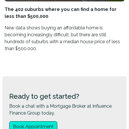
The 402 suburbs where you can find a home for
less than $500,000
New data shows buying an affordable home is
becoming increasingly difficult, but there are still
hundreds of suburbs with a median house price of less
than $500,000.
Ready to get started?
Book a chat with a Mortgage Broker at Influence
Finance Group today.
Book Appointment