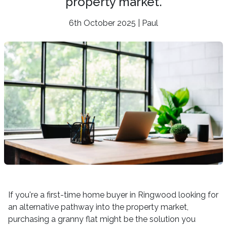
property market.
6th October 2025 | Paul
If you're a first-time home buyer in Ringwood looking for
an alternative pathway into the property market,
purchasing a granny flat might be the solution you