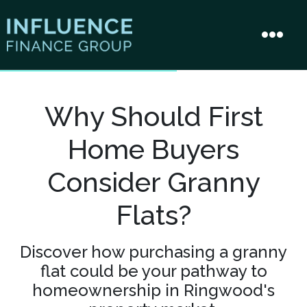
Why Should First
Home Buyers
Consider Granny
Flats?
Discover how purchasing a granny
flat could be your pathway to
homeownership in Ringwood's