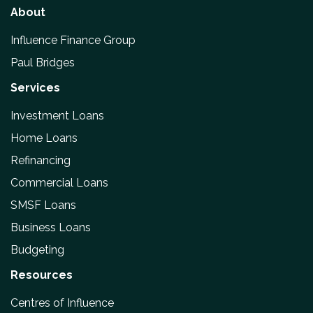
About
Influence Finance Group
Paul Bridges
Services
Investment Loans
Home Loans
Refinancing
Commercial Loans
SMSF Loans
Business Loans
Budgeting
Resources
Centres of Influence