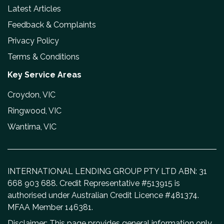
Latest Articles
Feedback & Complaints
Privacy Policy
Terms & Conditions
Key Service Areas
Croydon, VIC
Ringwood, VIC
Wantirna, VIC
INTERNATIONAL LENDING GROUP PTY LTD ABN: 31
668 903 688. Credit Representative #513915 is
authorised under Australian Credit Licence #481374.
MFAA Member 146381.
Disclaimer: This page provides general information only