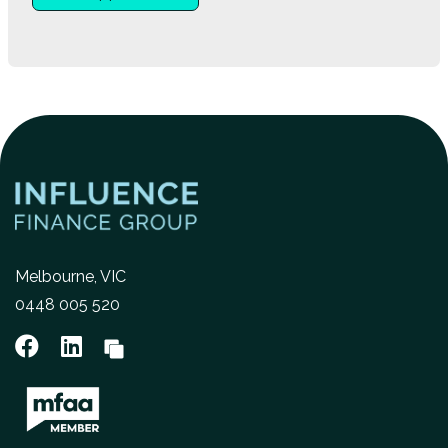
Melbourne, VIC
0448 005 520