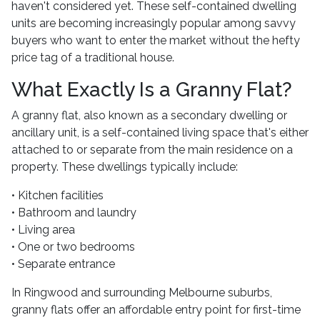
haven't considered yet. These self-contained dwelling
units are becoming increasingly popular among savvy
buyers who want to enter the market without the hefty
price tag of a traditional house.
What Exactly Is a Granny Flat?
A granny flat, also known as a secondary dwelling or
ancillary unit, is a self-contained living space that's either
attached to or separate from the main residence on a
property. These dwellings typically include:
• Kitchen facilities
• Bathroom and laundry
• Living area
• One or two bedrooms
• Separate entrance
In Ringwood and surrounding Melbourne suburbs,
granny flats offer an affordable entry point for first-time