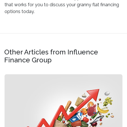
that works for you to discuss your granny flat financing
options today.
Other Articles from Influence
Finance Group