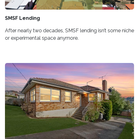
SMSF Lending
After nearly two decades, SMSF lending isn’t some niche
or experimental space anymore.