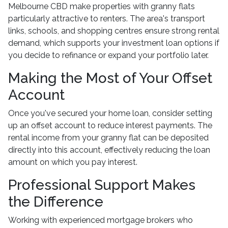
Melbourne CBD make properties with granny flats
particularly attractive to renters. The area's transport
links, schools, and shopping centres ensure strong rental
demand, which supports your investment loan options if
you decide to refinance or expand your portfolio later.
Making the Most of Your Offset
Account
Once you've secured your home loan, consider setting
up an offset account to reduce interest payments. The
rental income from your granny flat can be deposited
directly into this account, effectively reducing the loan
amount on which you pay interest.
Professional Support Makes
the Difference
Working with experienced mortgage brokers who