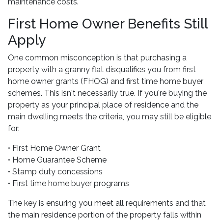
maintenance costs.
First Home Owner Benefits Still
Apply
One common misconception is that purchasing a
property with a granny flat disqualifies you from first
home owner grants (FHOG) and first time home buyer
schemes. This isn't necessarily true. If you're buying the
property as your principal place of residence and the
main dwelling meets the criteria, you may still be eligible
for:
• First Home Owner Grant
• Home Guarantee Scheme
• Stamp duty concessions
• First time home buyer programs
The key is ensuring you meet all requirements and that
the main residence portion of the property falls within