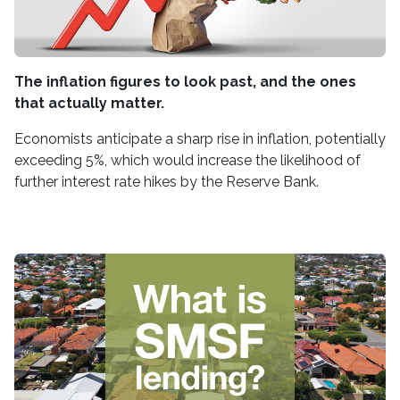
The inflation figures to look past, and the ones
that actually matter.
Economists anticipate a sharp rise in inflation, potentially
exceeding 5%, which would increase the likelihood of
further interest rate hikes by the Reserve Bank.