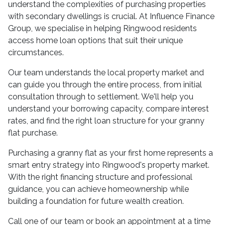
understand the complexities of purchasing properties
with secondary dwellings is crucial. At Influence Finance
Group, we specialise in helping Ringwood residents
access home loan options that suit their unique
circumstances.
Our team understands the local property market and
can guide you through the entire process, from initial
consultation through to settlement. We'll help you
understand your borrowing capacity, compare interest
rates, and find the right loan structure for your granny
flat purchase.
Purchasing a granny flat as your first home represents a
smart entry strategy into Ringwood's property market.
With the right financing structure and professional
guidance, you can achieve homeownership while
building a foundation for future wealth creation.
Call one of our team or book an appointment at a time