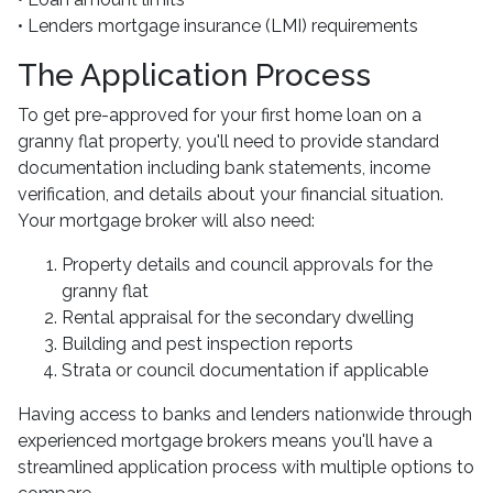
• Lenders mortgage insurance (LMI) requirements
The Application Process
To get pre-approved for your first home loan on a
granny flat property, you'll need to provide standard
documentation including bank statements, income
verification, and details about your financial situation.
Your mortgage broker will also need:
Property details and council approvals for the
granny flat
Rental appraisal for the secondary dwelling
Building and pest inspection reports
Strata or council documentation if applicable
Having access to banks and lenders nationwide through
experienced mortgage brokers means you'll have a
streamlined application process with multiple options to