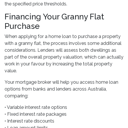
the specified price thresholds.
Financing Your Granny Flat
Purchase
When applying for a home loan to purchase a property
with a granny flat, the process involves some additional
considerations. Lenders will assess both dwellings as
part of the overall property valuation, which can actually
work in your favour by increasing the total property
value.
Your mortgage broker will help you access home loan
options from banks and lenders across Australia,
comparing:
• Variable interest rate options
• Fixed interest rate packages
• Interest rate discounts
• Loan amount limits