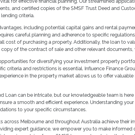
tal for effective financial planning. Our streamlined applica
ents, and certified copies of the SMSF Trust Deed and Custo
lending criteria.
dvantages, including potential capital gains and rental paym
uires careful planning and adherence to specific regulations.
l cost of purchasing a property. Additionally, the loan to valu
copy of the contract of sale and other relevant documents,
ortunities for diversifying your investment property portfo
ic criteria and restrictions is essential. Influence Finance Gr
perience in the property market allows us to offer valuable i
d Loan can be intricate, but our knowledgeable team is here 
sure a smooth and efficient experience. Understanding your fi
dations to your specific circumstances.
ts across Melbourne and throughout Australia achieve their 
iding expert guidance, we empower you to make informed decis