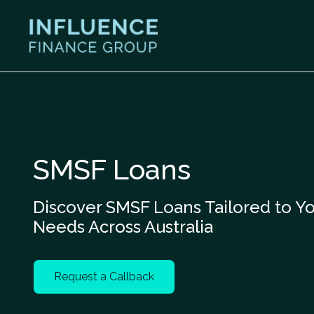
SMSF Loans
Discover SMSF Loans Tailored to Y
Needs Across Australia
Request a Callback