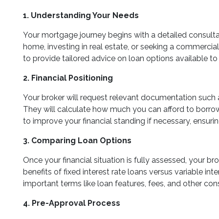
1. Understanding Your Needs
Your mortgage journey begins with a detailed consultat
home, investing in real estate, or seeking a commercial lo
to provide tailored advice on loan options available to
2. Financial Positioning
Your broker will request relevant documentation such a
They will calculate how much you can afford to borrow, 
to improve your financial standing if necessary, ensurin
3. Comparing Loan Options
Once your financial situation is fully assessed, your b
benefits of fixed interest rate loans versus variable int
important terms like loan features, fees, and other con
4. Pre-Approval Process