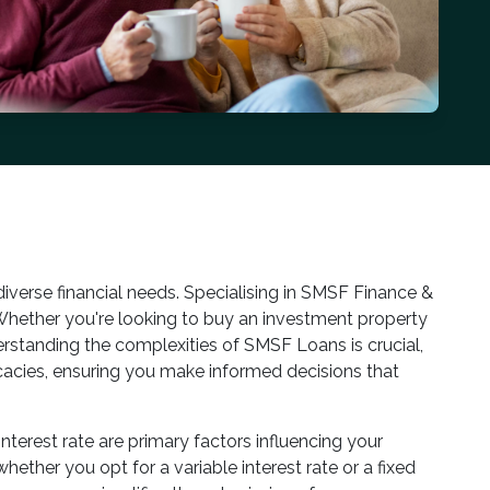
 diverse financial needs. Specialising in SMSF Finance &
Whether you're looking to buy an investment property
erstanding the complexities of SMSF Loans is crucial,
ricacies, ensuring you make informed decisions that
erest rate are primary factors influencing your
ether you opt for a variable interest rate or a fixed