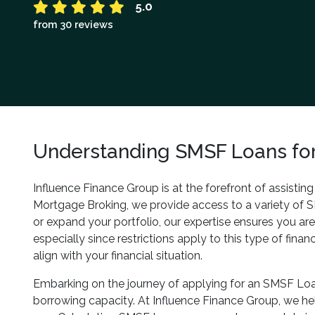
5.0
from 30 reviews
Understanding SMSF Loans for
Influence Finance Group is at the forefront of assistin
Mortgage Broking, we provide access to a variety of 
or expand your portfolio, our expertise ensures you ar
especially since restrictions apply to this type of fin
align with your financial situation.
Embarking on the journey of applying for an SMSF Loan
borrowing capacity. At Influence Finance Group, we help