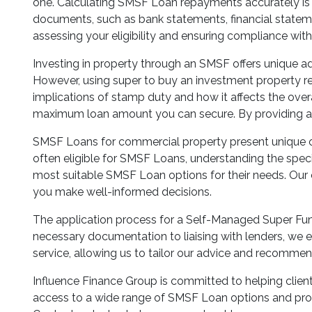
one. Calculating SMSF Loan repayments accurately is vi
documents, such as bank statements, financial statem
assessing your eligibility and ensuring compliance with 
Investing in property through an SMSF offers unique a
However, using super to buy an investment property req
implications of stamp duty and how it affects the overal
maximum loan amount you can secure. By providing a 
SMSF Loans for commercial property present unique opp
often eligible for SMSF Loans, understanding the specif
most suitable SMSF Loan options for their needs. Our ex
you make well-informed decisions.
The application process for a Self-Managed Super Fun
necessary documentation to liaising with lenders, we en
service, allowing us to tailor our advice and recommen
Influence Finance Group is committed to helping clien
access to a wide range of SMSF Loan options and prov