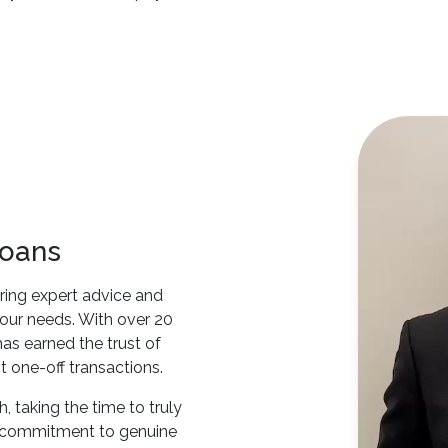
Loans
ring expert advice and
 your needs. With over 20
as earned the trust of
t one-off transactions.
 taking the time to truly
s commitment to genuine