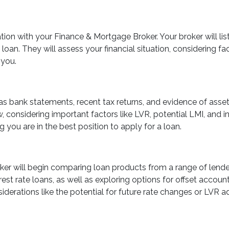
ion with your Finance & Mortgage Broker. Your broker will lis
an. They will assess your financial situation, considering facto
 you.
s bank statements, recent tax returns, and evidence of assets
considering important factors like LVR, potential LMI, and in
g you are in the best position to apply for a loan.
roker will begin comparing loan products from a range of lende
erest rate loans, as well as exploring options for offset accoun
siderations like the potential for future rate changes or LVR 