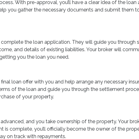
process. With pre-approval, you’ll have a clear idea of the l
l help you gather the necessary documents and submit them to 
u complete the loan application. They will guide you through 
me, and details of existing liabilities. Your broker will commu
 getting you the loan you need.
he final loan offer with you and help arrange any necessary in
erms of the loan and guide you through the settlement proces
rchase of your property.
lly advanced, and you take ownership of the property. Your br
 is complete, you’ll officially become the owner of the prop
tay on track with repayments.