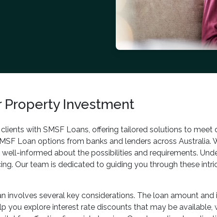
 Property Investment
g clients with SMSF Loans, offering tailored solutions to meet
SMSF Loan options from banks and lenders across Australia. 
e well-informed about the possibilities and requirements. Und
ancing. Our team is dedicated to guiding you through these int
 involves several key considerations. The loan amount and int
 you explore interest rate discounts that may be available, wh