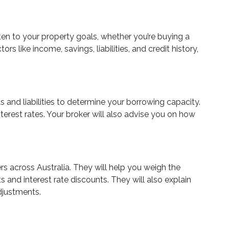
ten to your property goals, whether you’re buying a
rs like income, savings, liabilities, and credit history,
 and liabilities to determine your borrowing capacity.
terest rates. Your broker will also advise you on how
rs across Australia. They will help you weigh the
ts and interest rate discounts. They will also explain
adjustments.