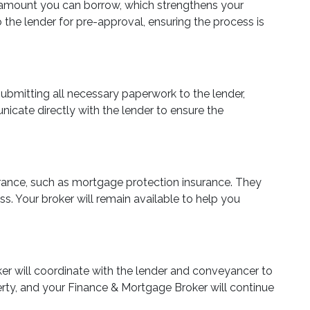
oan amount you can borrow, which strengthens your
the lender for pre-approval, ensuring the process is
submitting all necessary paperwork to the lender,
nicate directly with the lender to ensure the
surance, such as mortgage protection insurance. They
s. Your broker will remain available to help you
oker will coordinate with the lender and conveyancer to
erty, and your Finance & Mortgage Broker will continue