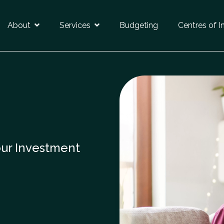
About
Services
Budgeting
Centres of I
our Investment