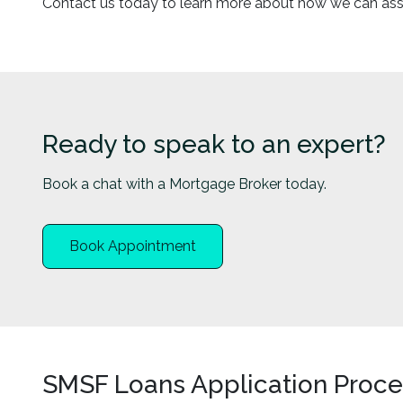
Contact us today to learn more about how we can assis
Ready to speak to an expert?
Book a chat with a Mortgage Broker today.
Book Appointment
SMSF Loans Application Proce