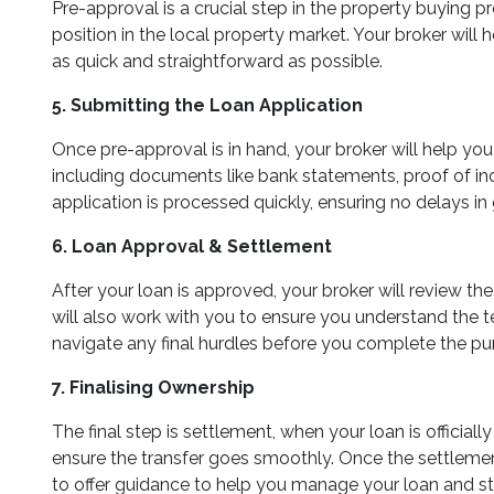
Pre-approval is a crucial step in the property buying 
position in the local property market. Your broker wil
as quick and straightforward as possible.
5. Submitting the Loan Application
Once pre-approval is in hand, your broker will help yo
including documents like bank statements, proof of inco
application is processed quickly, ensuring no delays in
6. Loan Approval & Settlement
After your loan is approved, your broker will review t
will also work with you to ensure you understand the t
navigate any final hurdles before you complete the pu
7. Finalising Ownership
The final step is settlement, when your loan is officia
ensure the transfer goes smoothly. Once the settlement
to offer guidance to help you manage your loan and s