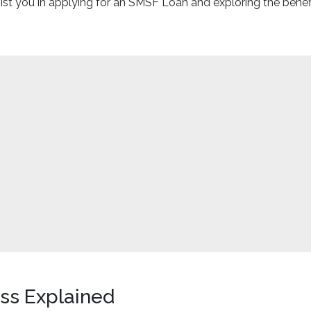
t you in applying for an SMSF Loan and exploring the benefits
ss Explained