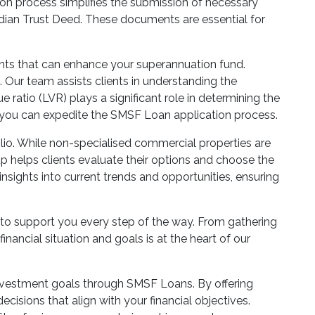
tion process simplifies the submission of necessary
dian Trust Deed. These documents are essential for
ents that can enhance your superannuation fund.
 Our team assists clients in understanding the
e ratio (LVR) plays a significant role in determining the
 you can expedite the SMSF Loan application process.
lio. While non-specialised commercial properties are
oup helps clients evaluate their options and choose the
nsights into current trends and opportunities, ensuring
to support you every step of the way. From gathering
nancial situation and goals is at the heart of our
investment goals through SMSF Loans. By offering
ions that align with your financial objectives.