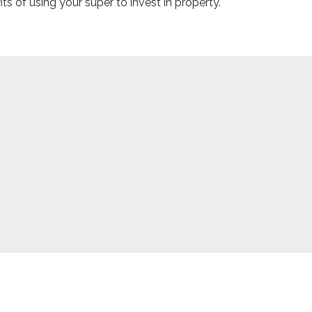
 of using your super to invest in property.