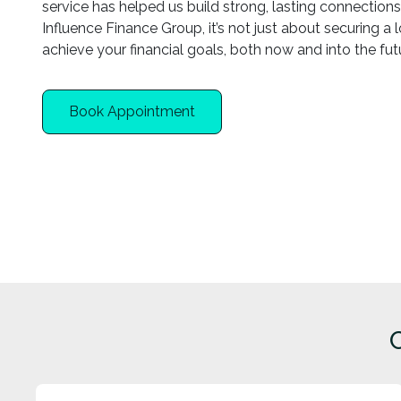
service has helped us build strong, lasting connections 
Influence Finance Group, it’s not just about securing a
achieve your financial goals, both now and into the fut
Book Appointment