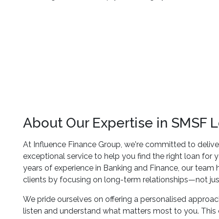
About Our Expertise in SMSF 
At Influence Finance Group, we're committed to delive
exceptional service to help you find the right loan for
years of experience in Banking and Finance, our team h
clients by focusing on long-term relationships—not jus
We pride ourselves on offering a personalised approach,
listen and understand what matters most to you. Thi