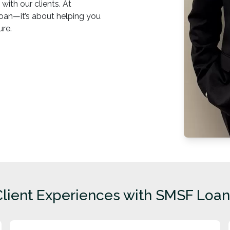
with our clients. At
 loan—it’s about helping you
ure.
Client Experiences with SMSF Loan