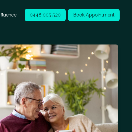
nfluence
0448 005 520
Book Appointment