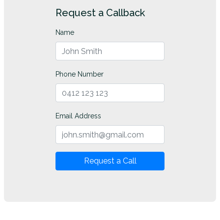
Request a Callback
Name
Phone Number
Email Address
Request a Call