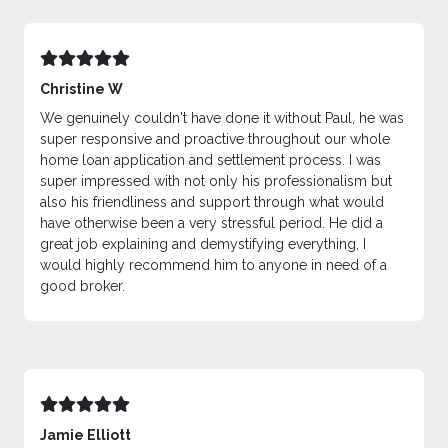
Christine W
We genuinely couldn't have done it without Paul, he was
super responsive and proactive throughout our whole
home loan application and settlement process. I was
super impressed with not only his professionalism but
also his friendliness and support through what would
have otherwise been a very stressful period. He did a
great job explaining and demystifying everything, I
would highly recommend him to anyone in need of a
good broker.
Jamie Elliott