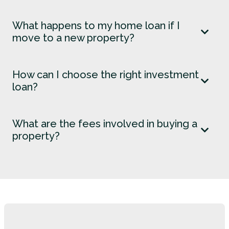
What happens to my home loan if I
move to a new property?
How can I choose the right investment
loan?
What are the fees involved in buying a
property?