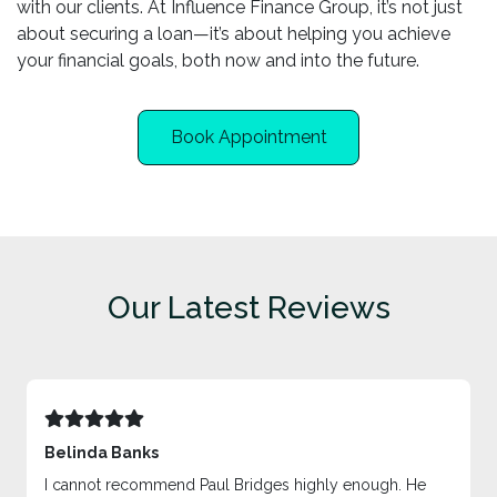
with our clients. At Influence Finance Group, it’s not just
about securing a loan—it’s about helping you achieve
your financial goals, both now and into the future.
Book Appointment
Our Latest Reviews
Belinda Banks
I cannot recommend Paul Bridges highly enough. He