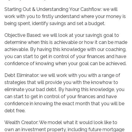
Starting Out & Understanding Your Cashflow: we will
work with you to firstly understand where your money is
being spent, identify savings and set a budget.
Objective Based: we will look at your saving’s goal to
determine when this is achievable or how it can be made
achievable. By having this knowledge with our coaching,
you can start to get in control of your finances and have
confidence of knowing when your goal can be achieved.
Debt Eliminator: we will work with you with a range of
strategies that will provide you with the knowhow to
eliminate your bad debt. By having this knowledge, you
can start to get in control of your finances and have
confidence in knowing the exact month that you will be
debt free.
Wealth Creator: We model what it would look like to
own an investment property, including future mortgage