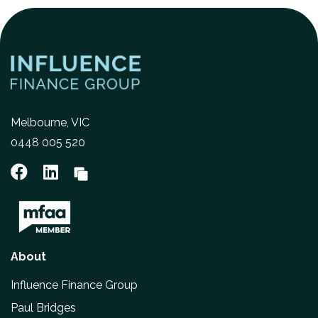
Melbourne, VIC
0448 005 520
About
Influence Finance Group
Paul Bridges