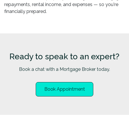
repayments, rental income, and expenses — so you're
financially prepared.
Ready to speak to an expert?
Book a chat with a Mortgage Broker today.
Book Appointment