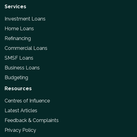
Services
Investment Loans
Home Loans
Refinancing
Commercial Loans
SMSF Loans
Business Loans
Budgeting
Resources
Centres of Influence
Latest Articles
Feedback & Complaints
Privacy Policy