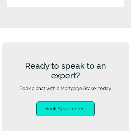
Ready to speak to an
expert?
Book a chat with a Mortgage Broker today.
Book Appointment