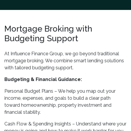
Mortgage Broking with
Budgeting Support
At Influence Finance Group, we go beyond traditional
mortgage broking. We combine smart lending solutions
with tailored budgeting support.
Budgeting & Financial Guidance:
Personal Budget Plans – We help you map out your
income, expenses, and goals to build a clear path
toward homeownership, property investment and
financial stability.
Cash Flow & Spending Insights – Understand where your
money is going and how to make it work harder for you.