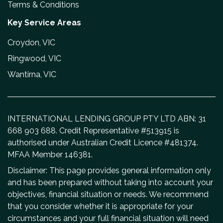
Terms & Conditions
Key Service Areas
Croydon, VIC
Ringwood, VIC
Wantirna, VIC
INTERNATIONAL LENDING GROUP PTY LTD ABN: 31
668 903 688. Credit Representative #513915 is
authorised under Australian Credit Licence #481374.
MFAA Member 146381.
Disclaimer: This page provides general information only
and has been prepared without taking into account your
objectives, financial situation or needs. We recommend
that you consider whether it is appropriate for your
circumstances and your full financial situation will need