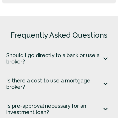
Frequently Asked Questions
Should I go directly to a bank or use a
broker?
Is there a cost to use a mortgage
broker?
Is pre-approval necessary for an
investment loan?