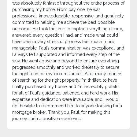
was absolutely fantastic throughout the entire process of
purchasing my home. From day one, he was
professional, knowledgeable, responsive, and genuinely
committed to helping me achieve the best possible
outcome. He took the time to explain everything clearly,
answered every question I had, and made what could
have been a very stressful process feel much more
manageable. Paul’s communication was exceptional, and
I always felt supported and informed every step of the
way. He went above and beyond to ensure everything
progressed smoothly and worked tirelessly to secure
the right loan for my circumstances. After many months
of searching for the right property, I’m thrilled to have
finally purchased my home, and I’m incredibly grateful
for all of Paul’s guidance, patience, and hard work. His
expertise and dedication were invaluable, and I would
not hesitate to recommend him to anyone looking for a
mortgage broker. Thank you, Paul, for making this
journey such a positive experience.