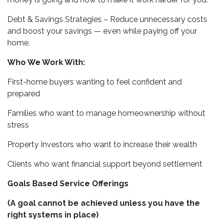
Debt & Savings Strategies – Reduce unnecessary costs
and boost your savings — even while paying off your
home.
Who We Work With:
First-home buyers wanting to feel confident and
prepared
Families who want to manage homeownership without
stress
Property Investors who want to increase their wealth
Clients who want financial support beyond settlement
Goals Based Service Offerings
(A goal cannot be achieved unless you have the
right systems in place)