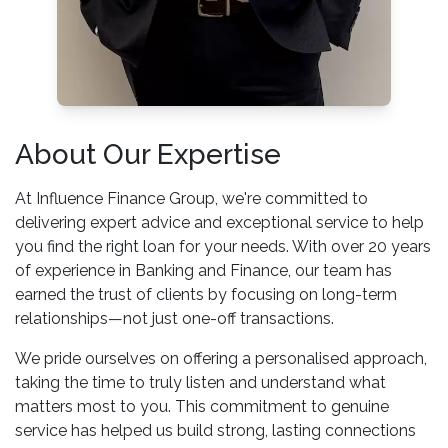
About Our Expertise
At Influence Finance Group, we're committed to
delivering expert advice and exceptional service to help
you find the right loan for your needs. With over 20 years
of experience in Banking and Finance, our team has
earned the trust of clients by focusing on long-term
relationships—not just one-off transactions.
We pride ourselves on offering a personalised approach,
taking the time to truly listen and understand what
matters most to you. This commitment to genuine
service has helped us build strong, lasting connections