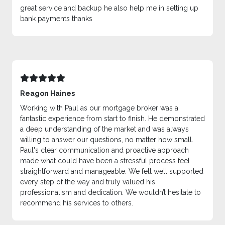
great service and backup he also help me in setting up
bank payments thanks
Reagon Haines
Working with Paul as our mortgage broker was a
fantastic experience from start to finish. He demonstrated
a deep understanding of the market and was always
willing to answer our questions, no matter how small.
Paul's clear communication and proactive approach
made what could have been a stressful process feel
straightforward and manageable. We felt well supported
every step of the way and truly valued his
professionalism and dedication. We wouldn’t hesitate to
recommend his services to others.