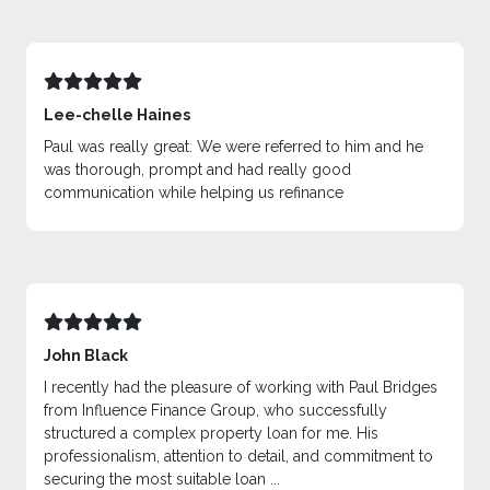
Lee-chelle Haines
Paul was really great. We were referred to him and he
was thorough, prompt and had really good
communication while helping us refinance
John Black
I recently had the pleasure of working with Paul Bridges
from Influence Finance Group, who successfully
structured a complex property loan for me. His
professionalism, attention to detail, and commitment to
securing the most suitable loan ...