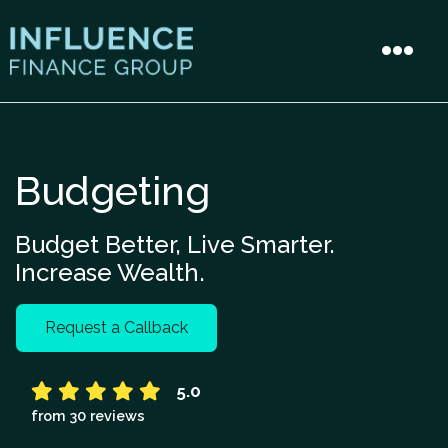
Budgeting
Budget Better, Live Smarter.
Increase Wealth.
Request a Callback
5.0
from 30 reviews