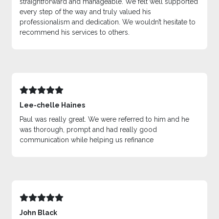
straightforward and manageable. We felt well supported
every step of the way and truly valued his
professionalism and dedication. We wouldn’t hesitate to
recommend his services to others.
Lee-chelle Haines
Paul was really great. We were referred to him and he
was thorough, prompt and had really good
communication while helping us refinance
John Black