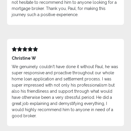
not hesitate to recommend him to anyone looking for a
mortgage broker. Thank you, Paul, for making this
journey such a positive experience.
Christine W
We genuinely couldn't have done it without Paul, he was
super responsive and proactive throughout our whole
home loan application and settlement process. I was
super impressed with not only his professionalism but
also his friendliness and support through what would
have otherwise been a very stressful period. He did a
great job explaining and demystifying everything, I
would highly recommend him to anyone in need of a
good broker.