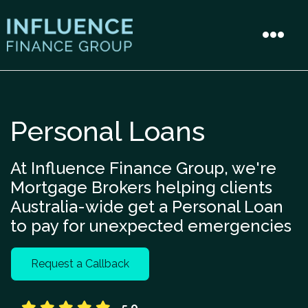
Personal Loans
At Influence Finance Group, we're
Mortgage Brokers helping clients
Australia-wide get a Personal Loan
to pay for unexpected emergencies
Request a Callback
5.0