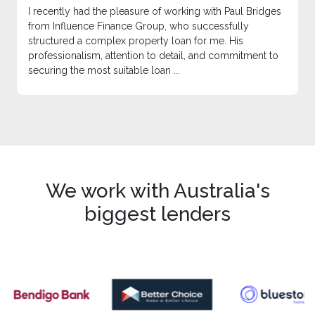
I recently had the pleasure of working with Paul Bridges
from Influence Finance Group, who successfully
structured a complex property loan for me. His
professionalism, attention to detail, and commitment to
securing the most suitable loan ...
We work with Australia's
biggest lenders