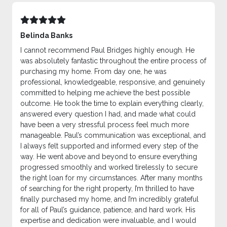
Belinda Banks
I cannot recommend Paul Bridges highly enough. He
was absolutely fantastic throughout the entire process of
purchasing my home. From day one, he was
professional, knowledgeable, responsive, and genuinely
committed to helping me achieve the best possible
outcome. He took the time to explain everything clearly,
answered every question I had, and made what could
have been a very stressful process feel much more
manageable. Paul’s communication was exceptional, and
I always felt supported and informed every step of the
way. He went above and beyond to ensure everything
progressed smoothly and worked tirelessly to secure
the right loan for my circumstances. After many months
of searching for the right property, I’m thrilled to have
finally purchased my home, and I’m incredibly grateful
for all of Paul’s guidance, patience, and hard work. His
expertise and dedication were invaluable, and I would