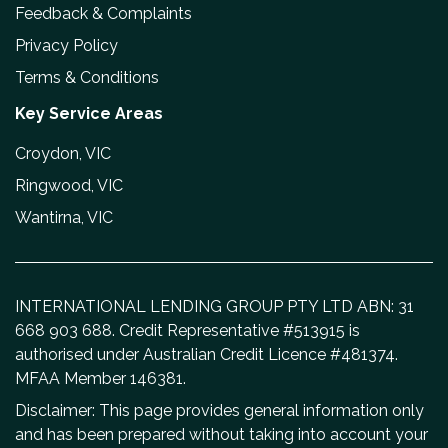
Feedback & Complaints
Privacy Policy
Terms & Conditions
Key Service Areas
Croydon, VIC
Ringwood, VIC
Wantirna, VIC
INTERNATIONAL LENDING GROUP PTY LTD ABN: 31
668 903 688. Credit Representative #513915 is
authorised under Australian Credit Licence #481374.
MFAA Member 146381.
Disclaimer: This page provides general information only
and has been prepared without taking into account your