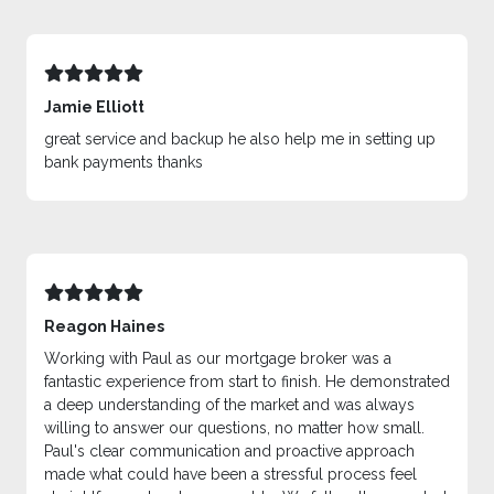
Jamie Elliott
great service and backup he also help me in setting up
bank payments thanks
Reagon Haines
Working with Paul as our mortgage broker was a
fantastic experience from start to finish. He demonstrated
a deep understanding of the market and was always
willing to answer our questions, no matter how small.
Paul's clear communication and proactive approach
made what could have been a stressful process feel