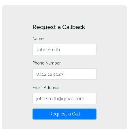
Request a Callback
Name
Phone Number
Email Address
Request a Call