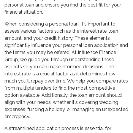
personal loan and ensure you find the best fit for your
financial situation.
When considering a personal loan, it's important to
assess various factors such as the interest rate, loan
amount, and your credit history. These elements
significantly influence your personal loan application and
the terms you may be offered. At Influence Finance
Group, we guide you through understanding these
aspects so you can make informed decisions. The
interest rate is a crucial factor as it determines how
much you'll repay over time. We help you compare rates
from multiple lenders to find the most competitive
option available. Additionally, the loan amount should
align with your needs, whether it's covering wedding
expenses, funding a holiday, or managing an unexpected
emergency.
A streamlined application process is essential for