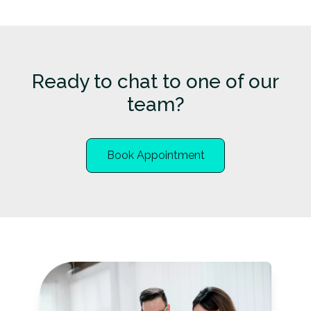
Ready to chat to one of our
team?
Book Appointment