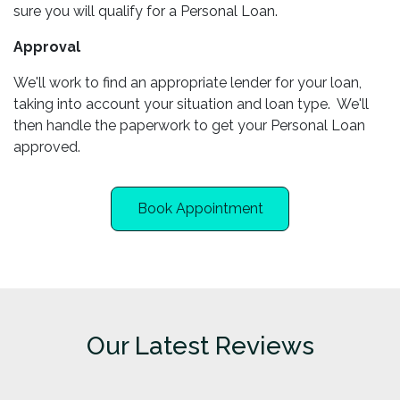
sure you will qualify for a Personal Loan.
Approval
We'll work to find an appropriate lender for your loan,
taking into account your situation and loan type. We'll
then handle the paperwork to get your Personal Loan
approved.
Book Appointment
Our Latest Reviews