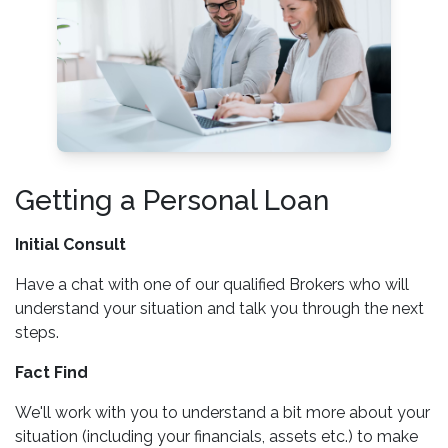
Getting a Personal Loan
Initial Consult
Have a chat with one of our qualified Brokers who will
understand your situation and talk you through the next
steps.
Fact Find
We'll work with you to understand a bit more about your
situation (including your financials, assets etc.) to make