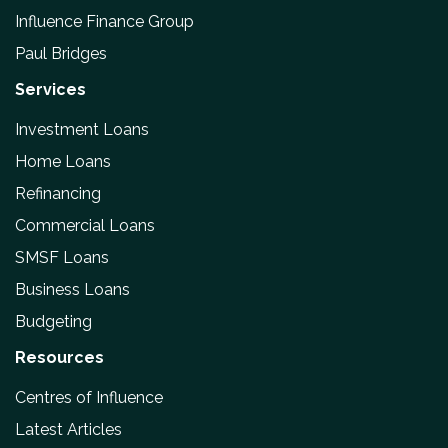
Influence Finance Group
Paul Bridges
Services
Investment Loans
Home Loans
Refinancing
Commercial Loans
SMSF Loans
Business Loans
Budgeting
Resources
Centres of Influence
Latest Articles