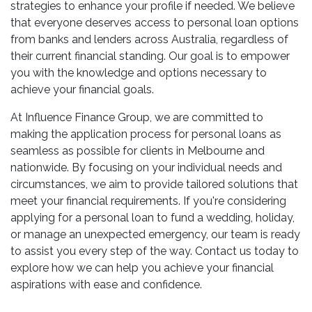
strategies to enhance your profile if needed. We believe
that everyone deserves access to personal loan options
from banks and lenders across Australia, regardless of
their current financial standing. Our goal is to empower
you with the knowledge and options necessary to
achieve your financial goals.
At Influence Finance Group, we are committed to
making the application process for personal loans as
seamless as possible for clients in Melbourne and
nationwide. By focusing on your individual needs and
circumstances, we aim to provide tailored solutions that
meet your financial requirements. If you're considering
applying for a personal loan to fund a wedding, holiday,
or manage an unexpected emergency, our team is ready
to assist you every step of the way. Contact us today to
explore how we can help you achieve your financial
aspirations with ease and confidence.