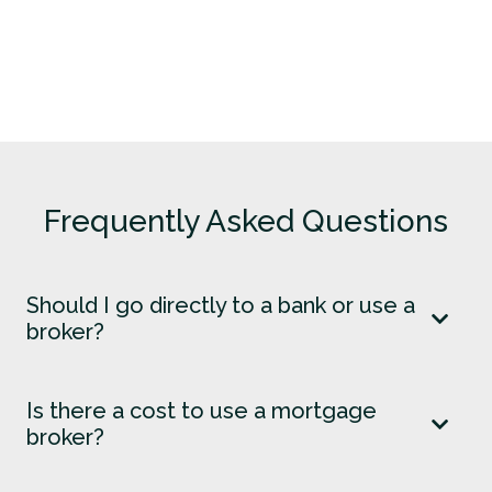
Frequently Asked Questions
Should I go directly to a bank or use a
broker?
Is there a cost to use a mortgage
broker?