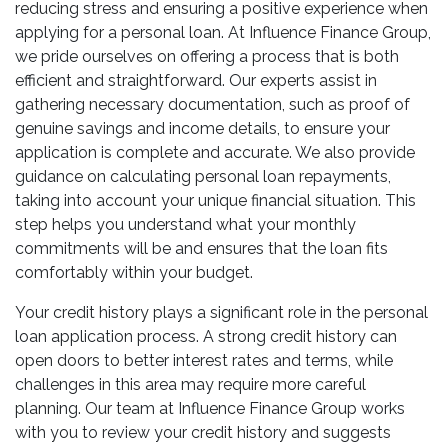
reducing stress and ensuring a positive experience when
applying for a personal loan. At Influence Finance Group,
we pride ourselves on offering a process that is both
efficient and straightforward. Our experts assist in
gathering necessary documentation, such as proof of
genuine savings and income details, to ensure your
application is complete and accurate. We also provide
guidance on calculating personal loan repayments,
taking into account your unique financial situation. This
step helps you understand what your monthly
commitments will be and ensures that the loan fits
comfortably within your budget.
Your credit history plays a significant role in the personal
loan application process. A strong credit history can
open doors to better interest rates and terms, while
challenges in this area may require more careful
planning. Our team at Influence Finance Group works
with you to review your credit history and suggests