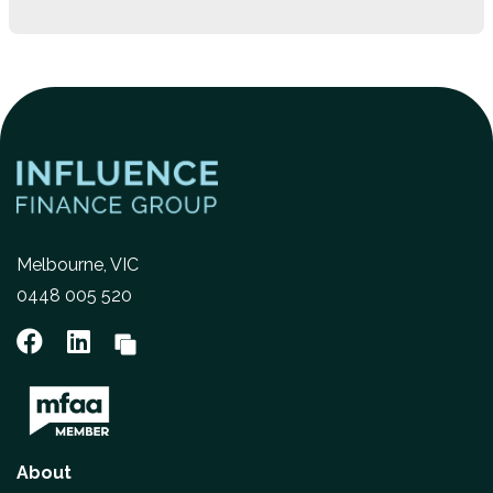
Melbourne, VIC
0448 005 520
About