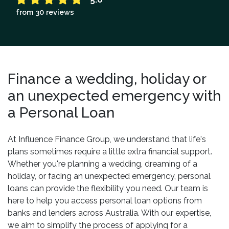
from 30 reviews
Finance a wedding, holiday or
an unexpected emergency with
a Personal Loan
At Influence Finance Group, we understand that life's
plans sometimes require a little extra financial support.
Whether you're planning a wedding, dreaming of a
holiday, or facing an unexpected emergency, personal
loans can provide the flexibility you need. Our team is
here to help you access personal loan options from
banks and lenders across Australia. With our expertise,
we aim to simplify the process of applying for a