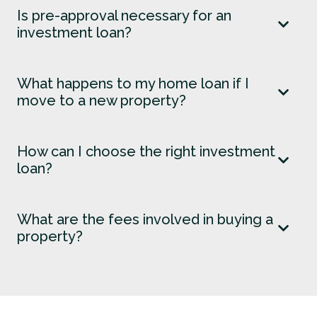
Is pre-approval necessary for an
investment loan?
What happens to my home loan if I
move to a new property?
How can I choose the right investment
loan?
What are the fees involved in buying a
property?