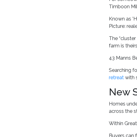
Timboon Mill
Known as 'Hi
Picture: rea
The “cluster 
farm is thei
43 Manns Bea
Searching fo
retreat
with 
New S
Homes under 
across the st
Within Great
Buyers can f