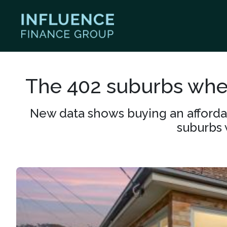
The 402 suburbs wher
New data shows buying an affordabl
suburbs 