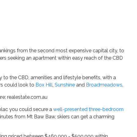
ankings from the second most expensive capital city, to
buyers seeking an apartment within easy reach of the CBD
y to the CBD, amenities and lifestyle benefits, with a
rs could look to
Box Hill
,
Sunshine
and
Broadmeadows
.
ure: realestate.com.au
Colac you could secure a
well-presented three-bedroom
-minutes from Mt Baw Baw, skiers can get a charming
listing priced between $460,000 - $500,000 within