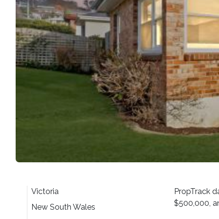
Victoria
PropTrack da
$500,000, an
New South Wales