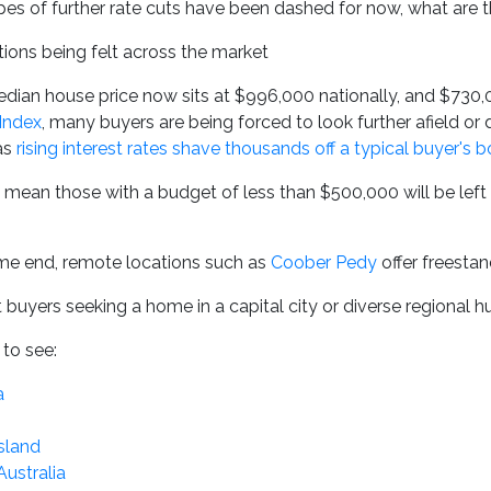
pes of further rate cuts have been dashed for now, what are t
tions being felt across the market
dian house price now sits at $996,000 nationally, and $730,0
Index
, many buyers are being forced to look further afield or
 as
rising interest rates shave thousands off a typical buyer's 
 mean those with a budget of less than $500,000 will be left o
eme end, remote locations such as
Coober Pedy
offer freesta
buyers seeking a home in a capital city or diverse regional hub,
to see:
a
sland
Australia