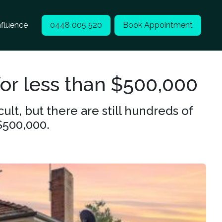
nfluence
0448 005 520
Book Appointment
or less than $500,000
lt, but there are still hundreds of
$500,000.