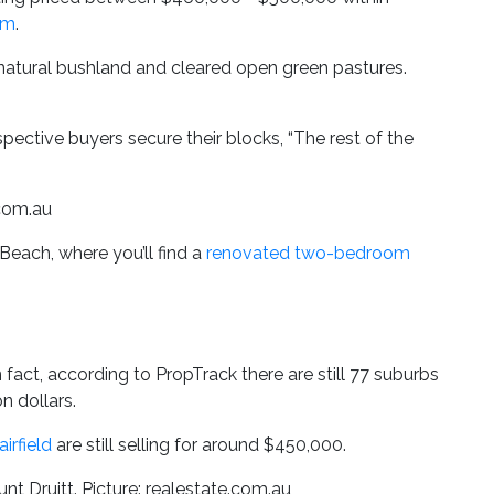
qm
.
 natural bushland and cleared open green pastures.
ospective buyers secure their blocks, “The rest of the
.com.au
each, where you’ll find a
renovated two-bedroom
ct, according to PropTrack there are still 77 suburbs
n dollars.
airfield
are still selling for around $450,000.
nt Druitt. Picture: realestate.com.au