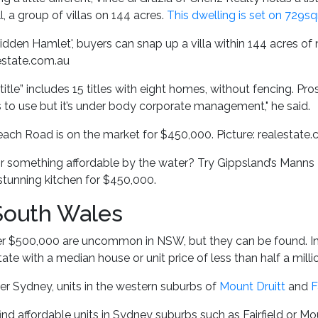
, a group of villas on 144 acres.
This dwelling is set on 729s
dden Hamlet', buyers can snap up a villa within 144 acres of
lestate.com.au
title” includes 15 titles with eight homes, without fencing. Pr
rs to use but it’s under body corporate management," he said.
ch Road is on the market for $450,000. Picture: realestate
r something affordable by the water? Try Gippsland’s Manns B
stunning kitchen for $450,000.
outh Wales
$500,000 are uncommon in NSW, but they can be found. In fa
ate with a median house or unit price of less than half a millio
er Sydney, units in the western suburbs of
Mount Druitt
and
F
ind affordable units in Sydney suburbs such as Fairfield or Mou