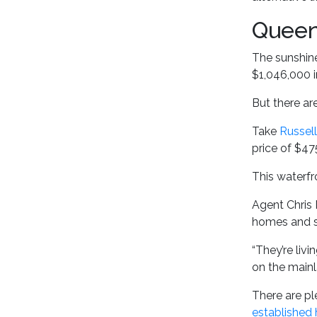
Queen
The sunshine
$1,046,000 i
But there ar
Take
Russell
price of $47
This waterfro
Agent Chris 
homes and se
“They’re liv
on the mainl
There are pl
established