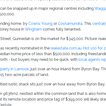
can be snapped up in major regional centres including
Wagg
500,000.
anding home, try
Cowra
,
Young
or
Cootamundra
. This
central
storey house in
Wingham
comes fully tenanted.
treet, Gunnedah is on the market for $345,000. Picture: rea
s recently nominated in the
realestate.com.au Hot 100 for 
median home price of less than $500,000, including freestand
rth - but buyers may need to be quick, with
local agents re
perty in Larnook
, just over an hour inland from Byron Bay. The
15 two-acre parcels of land.
titled rustic shack sits just over an hour away from Byron Bay.
on 9636m2, nestled within the common land that is also home 
t its remote location and price tag of $399,000 will likely dr
festyle.