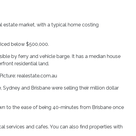
l estate market, with a typical home costing
 priced below $500,000.
essible by ferry and vehicle barge. It has a median house
ront residential land.
 Picture: realestate.com.au
Sydney and Brisbane were selling their million dollar
rawn to the ease of being 40-minutes from Brisbane once
al services and cafes. You can also find properties with