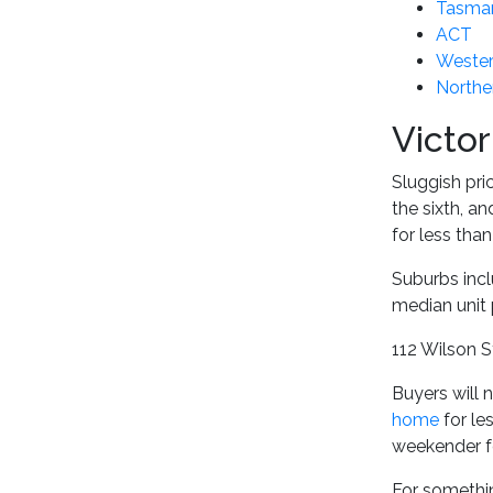
Tasma
ACT
Wester
Norther
Victor
Sluggish pri
the sixth, a
for less tha
Suburbs inc
median unit 
112 Wilson S
Buyers will 
home
for le
weekender f
For somethin