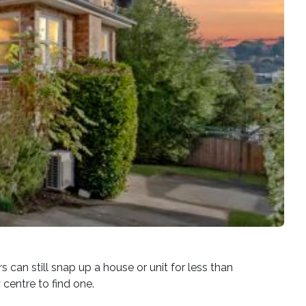
can still snap up a house or unit for less than
centre to find one.