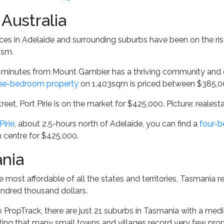
Australia
ces in Adelaide and surrounding suburbs have been on the rise
ism.
-minutes from Mount Gambier has a thriving community and e
ee-bedroom property
on 1,403sqm is priced between $385,0
reet, Port Pirie is on the market for $425,000. Picture: reales
Pirie
, about 2.5-hours north of Adelaide, you can find a
four-
n centre for $425,000.
nia
e most affordable of all the states and territories, Tasmania 
undred thousand dollars.
 PropTrack, there are just 21 suburbs in Tasmania with a medi
oting that many small towns and villages record very few pro