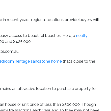
 in recent years, regional locations provide buyers with
asy access to beautiful beaches. Here, a
neatly
00 and $425,000.
tate.com.au
bedroom heritage sandstone home
that’s close to the
remains an attractive location to purchase property for
an house or unit price of less than $500,000. Though,
perty transactions each year, and so they may not have