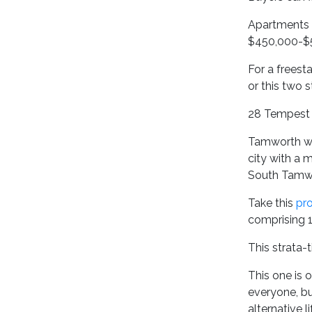
Apartments 
$450,000-$
For a freest
or this two 
28 Tempest S
Tamworth wa
city with a 
South Tamwo
Take this
pro
comprising 1
This strata-
This one is 
everyone, bu
alternative li