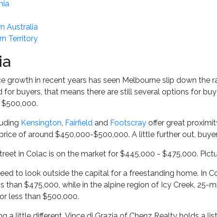
nia
n Australia
n Territory
ia
ce growth in recent years has seen Melbourne slip down the r
nd for buyers, that means there are still several options for 
n $500,000.
luding
Kensington
,
Fairfield
and
Footscray
offer great proximit
price of around $450,000-$500,000. A little further out, buye
treet in Colac is on the market for $445,000 - $475,000. Pict
need to look outside the capital for a freestanding home. In 
ss than $475,000, while in the alpine region of Icy Creek, 25
or less than $500,000.
g a little different, Vince di Grazia of Chenz Realty holds a 