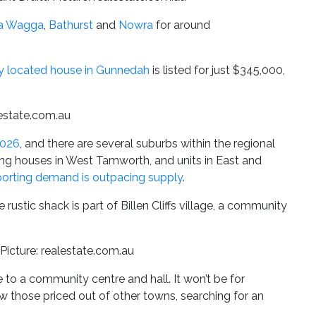
a Wagga
,
Bathurst
and
Nowra
for around
ly located house in Gunnedah
is listed for just $345,000,
lestate.com.au
2026
, and there are several suburbs within the regional
ing houses in West Tamworth, and units in East and
porting demand is outpacing supply
.
 rustic shack is part of Billen Cliffs village, a community
 Picture: realestate.com.au
to a community centre and hall. It won’t be for
aw those priced out of other towns, searching for an