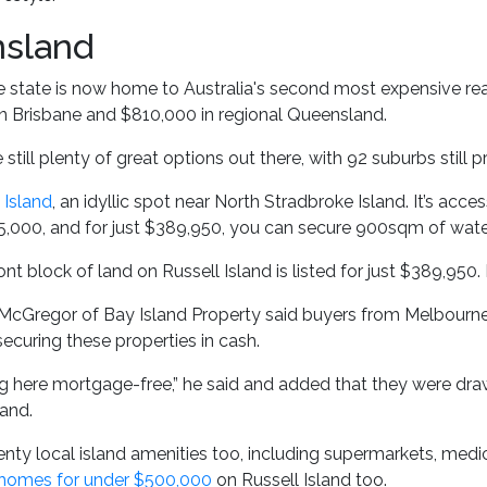
sland
 state is now home to Australia's second most expensive rea
n Brisbane and $810,000 in regional Queensland.
e still plenty of great options out there, with 92 suburbs still
 Island
, an idyllic spot near North Stradbroke Island. It’s acc
5,000, and for just $389,950, you can secure 900sqm of waterf
nt block of land on Russell Island is listed for just $389,950.
McGregor of Bay Island Property said buyers from Melbourne, 
curing these properties in cash.
ing here mortgage-free,” he said and added that they were d
and.
enty local island amenities too, including supermarkets, medic
 homes for under $500,000
on Russell Island too.