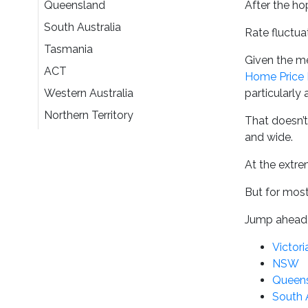
Queensland
After the ho
South Australia
Rate fluctua
Tasmania
Given the me
ACT
Home Price 
Western Australia
particularly
Northern Territory
That doesn’t
and wide.
At the extr
But for most 
Jump ahead 
Victori
NSW
Queen
South 