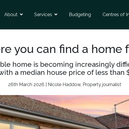
About
Services
Budgeting
Centres of I
e you can find a home f
e home is becoming increasingly difficu
with a median house price of less than 
26th March 2026 | Nicole Haddow, Property journalist