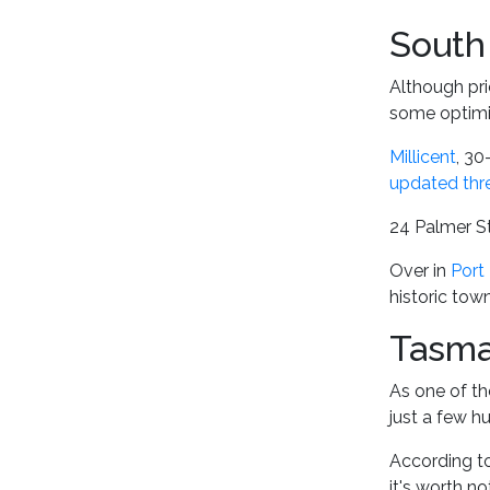
South 
Although pri
some optim
Millicent
, 30
updated thr
24 Palmer St
Over in
Port 
historic tow
Tasma
As one of th
just a few h
According to
it's worth n