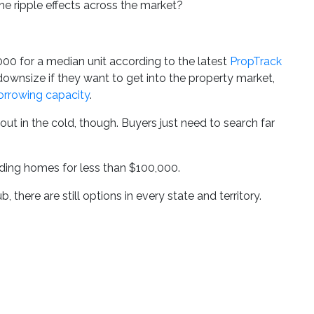
he ripple effects across the market?
00 for a median unit according to the latest
PropTrack
 downsize if they want to get into the property market,
borrowing capacity
.
ut in the cold, though. Buyers just need to search far
nding homes for less than $100,000.
 there are still options in every state and territory.