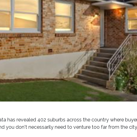
ta has revealed 402 suburbs across the country where buyers 
d you don't necessarily need to venture too far from the city 