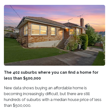
The 402 suburbs where you can find a home for
less than $500,000
New data shows buying an affordable home is
becoming increasingly difficult, but there are still
hundreds of suburbs with a median house price of less
than $500,000.