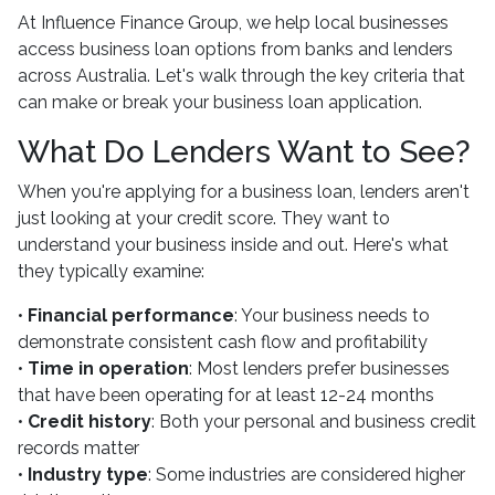
At Influence Finance Group, we help local businesses
access business loan options from banks and lenders
across Australia. Let's walk through the key criteria that
can make or break your business loan application.
What Do Lenders Want to See?
When you're applying for a business loan, lenders aren't
just looking at your credit score. They want to
understand your business inside and out. Here's what
they typically examine:
•
Financial performance
: Your business needs to
demonstrate consistent cash flow and profitability
•
Time in operation
: Most lenders prefer businesses
that have been operating for at least 12-24 months
•
Credit history
: Both your personal and business credit
records matter
•
Industry type
: Some industries are considered higher