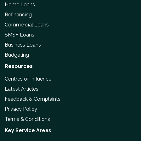
Home Loans
Refinancing
Commercial Loans
SMSF Loans
Business Loans
Budgeting
Resources
Centres of Influence
Latest Articles
Feedback & Complaints
Privacy Policy
Terms & Conditions
Key Service Areas