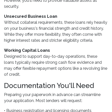
However, you'll need to provide valuable assets as
security.
Unsecured Business Loan
Without collateral requirements, these loans rely heavily
on your business's financial strength and credit history.
While they offer more flexibility, they often come with
higher interest rates and stricter eligibility criteria.
Working Capital Loans
Designed to support day-to-day operations, these
loans typically require strong cash flow evidence and
may offer flexible repayment options like a revolving line
of credit.
Documentation You'll Need
Preparing your paperwork in advance can streamline
your application. Most lenders will request:
• Business registration and licensing documents