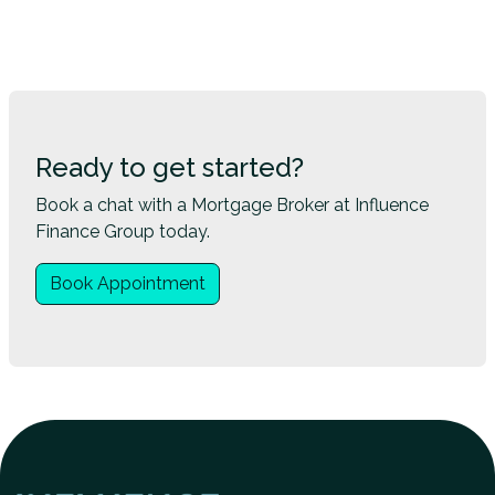
Ready to get started?
Book a chat with a Mortgage Broker at Influence
Finance Group today.
Book Appointment