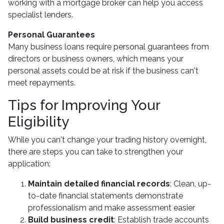
working with a mortgage broker can help you access
specialist lenders.
Personal Guarantees
Many business loans require personal guarantees from
directors or business owners, which means your
personal assets could be at risk if the business can't
meet repayments.
Tips for Improving Your
Eligibility
While you can't change your trading history overnight,
there are steps you can take to strengthen your
application:
Maintain detailed financial records
: Clean, up-
to-date financial statements demonstrate
professionalism and make assessment easier
Build business credit
: Establish trade accounts