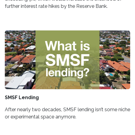
further interest rate hikes by the Reserve Bank.
SMSF Lending
After nearly two decades, SMSF lending isn’t some niche
or experimental space anymore.