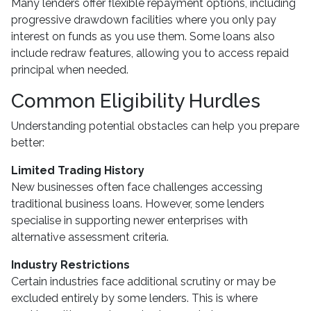
Many lenders offer flexible repayment options, including
progressive drawdown facilities where you only pay
interest on funds as you use them. Some loans also
include redraw features, allowing you to access repaid
principal when needed.
Common Eligibility Hurdles
Understanding potential obstacles can help you prepare
better:
Limited Trading History
New businesses often face challenges accessing
traditional business loans. However, some lenders
specialise in supporting newer enterprises with
alternative assessment criteria.
Industry Restrictions
Certain industries face additional scrutiny or may be
excluded entirely by some lenders. This is where