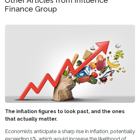
Other Articles from Influence
Finance Group
The inflation figures to look past, and the ones
that actually matter.
Economists anticipate a sharp rise in inflation, potentially
exceeding 5%, which would increase the likelihood of