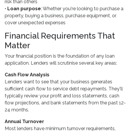
risk than others
•
Loan purpose
: Whether you're looking to purchase a
property, buying a business, purchase equipment, or
cover unexpected expenses
Financial Requirements That
Matter
Your financial position is the foundation of any loan
application. Lenders will scrutinise several key areas:
Cash Flow Analysis
Lenders want to see that your business generates
sufficient cash flow to service debt repayments. They'll
typically review your profit and loss statements, cash
flow projections, and bank statements from the past 12-
24 months.
Annual Turnover
Most lenders have minimum turnover requirements,