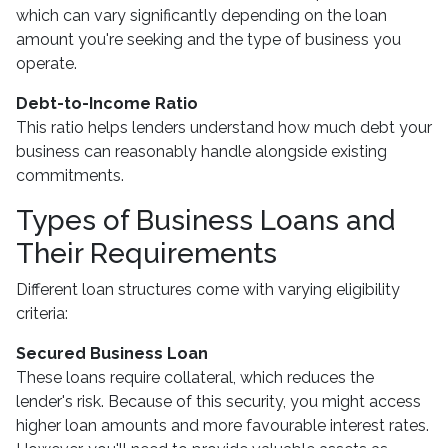
which can vary significantly depending on the loan
amount you're seeking and the type of business you
operate.
Debt-to-Income Ratio
This ratio helps lenders understand how much debt your
business can reasonably handle alongside existing
commitments.
Types of Business Loans and
Their Requirements
Different loan structures come with varying eligibility
criteria:
Secured Business Loan
These loans require collateral, which reduces the
lender's risk. Because of this security, you might access
higher loan amounts and more favourable interest rates.