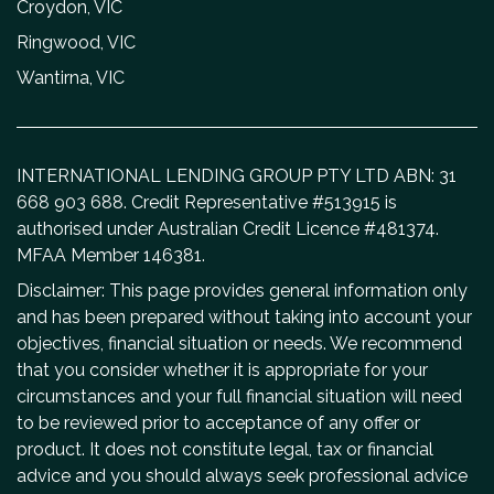
Croydon, VIC
Ringwood, VIC
Wantirna, VIC
INTERNATIONAL LENDING GROUP PTY LTD ABN: 31
668 903 688. Credit Representative #513915 is
authorised under Australian Credit Licence #481374.
MFAA Member 146381.
Disclaimer: This page provides general information only
and has been prepared without taking into account your
objectives, financial situation or needs. We recommend
that you consider whether it is appropriate for your
circumstances and your full financial situation will need
to be reviewed prior to acceptance of any offer or
product. It does not constitute legal, tax or financial
advice and you should always seek professional advice