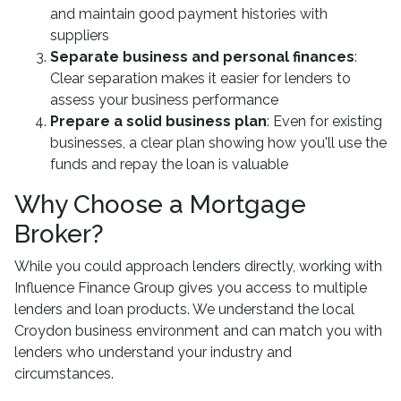
and maintain good payment histories with
suppliers
Separate business and personal finances
:
Clear separation makes it easier for lenders to
assess your business performance
Prepare a solid business plan
: Even for existing
businesses, a clear plan showing how you'll use the
funds and repay the loan is valuable
Why Choose a Mortgage
Broker?
While you could approach lenders directly, working with
Influence Finance Group gives you access to multiple
lenders and loan products. We understand the local
Croydon business environment and can match you with
lenders who understand your industry and
circumstances.