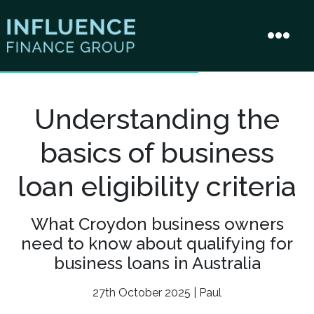
Understanding the
basics of business
loan eligibility criteria
What Croydon business owners
need to know about qualifying for
business loans in Australia
27th October 2025 | Paul