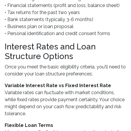
• Financial statements (profit and loss, balance sheet)
• Tax returns for the past two years
• Bank statements (typically 3-6 months)
• Business plan or loan proposal
• Personal identification and credit consent forms
Interest Rates and Loan
Structure Options
Once you meet the basic eligibility criteria, you'll need to
consider your loan structure preferences:
Variable Interest Rate vs Fixed Interest Rate
Variable rates can fluctuate with market conditions,
while fixed rates provide payment certainty. Your choice
might depend on your cash flow predictability and risk
tolerance.
Flexible Loan Terms