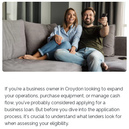
If you're a business owner in Croydon looking to expand
your operations, purchase equipment, or manage cash
flow, you've probably considered applying for a
business loan. But before you dive into the application
process, it's crucial to understand what lenders look for
when assessing your eligibility.