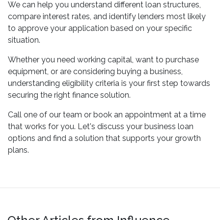
We can help you understand different loan structures,
compare interest rates, and identify lenders most likely
to approve your application based on your specific
situation.
Whether you need working capital, want to purchase
equipment, or are considering buying a business,
understanding eligibility criteria is your first step towards
securing the right finance solution.
Call one of our team or book an appointment at a time
that works for you. Let's discuss your business loan
options and find a solution that supports your growth
plans.