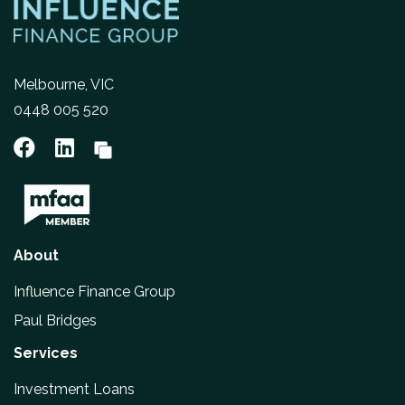
Melbourne, VIC
0448 005 520
About
Influence Finance Group
Paul Bridges
Services
Investment Loans