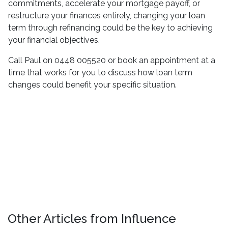
commitments, accelerate your mortgage payoff, or
restructure your finances entirely, changing your loan
term through refinancing could be the key to achieving
your financial objectives.
Call Paul on 0448 005520 or book an appointment at a
time that works for you to discuss how loan term
changes could benefit your specific situation.
Other Articles from Influence