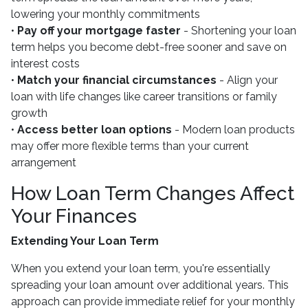
lowering your monthly commitments
•
Pay off your mortgage faster
- Shortening your loan
term helps you become debt-free sooner and save on
interest costs
•
Match your financial circumstances
- Align your
loan with life changes like career transitions or family
growth
•
Access better loan options
- Modern loan products
may offer more flexible terms than your current
arrangement
How Loan Term Changes Affect
Your Finances
Extending Your Loan Term
When you extend your loan term, you're essentially
spreading your loan amount over additional years. This
approach can provide immediate relief for your monthly