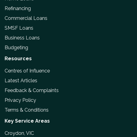
Refinancing
Commercial Loans
SMSF Loans
Business Loans
Budgeting
Resources
Centres of Influence
Latest Articles
Feedback & Complaints
Privacy Policy
Terms & Conditions
Key Service Areas
Croydon, VIC