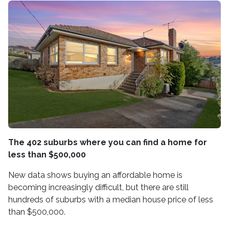
The 402 suburbs where you can find a home for
less than $500,000
New data shows buying an affordable home is
becoming increasingly difficult, but there are still
hundreds of suburbs with a median house price of less
than $500,000.