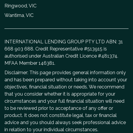
Ringwood, VIC
Wantirna, VIC
INTERNATIONAL LENDING GROUP PTY LTD ABN: 31
668 903 688. Credit Representative #513915 is
authorised under Australian Credit Licence #481374.
MFAA Member 146381.
Disclaimer: This page provides general information only
and has been prepared without taking into account your
objectives, financial situation or needs. We recommend
that you consider whether it is appropriate for your
circumstances and your full financial situation will need
to be reviewed prior to acceptance of any offer or
product. It does not constitute legal, tax or financial
advice and you should always seek professional advice
in relation to your individual circumstances.