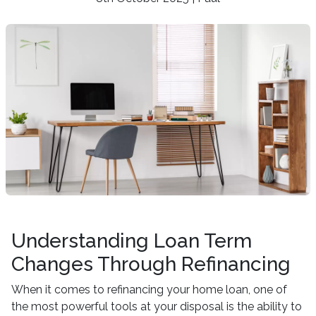
Understanding Loan Term
Changes Through Refinancing
When it comes to refinancing your home loan, one of
the most powerful tools at your disposal is the ability to