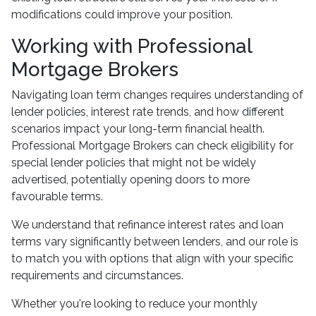
modifications could improve your position.
Working with Professional
Mortgage Brokers
Navigating loan term changes requires understanding of
lender policies, interest rate trends, and how different
scenarios impact your long-term financial health.
Professional Mortgage Brokers can check eligibility for
special lender policies that might not be widely
advertised, potentially opening doors to more
favourable terms.
We understand that refinance interest rates and loan
terms vary significantly between lenders, and our role is
to match you with options that align with your specific
requirements and circumstances.
Whether you're looking to reduce your monthly