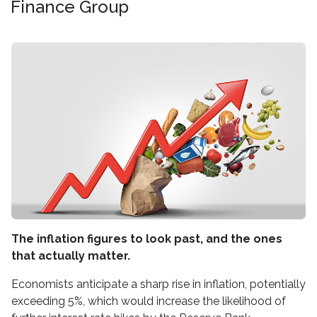
Finance Group
The inflation figures to look past, and the ones
that actually matter.
Economists anticipate a sharp rise in inflation, potentially
exceeding 5%, which would increase the likelihood of