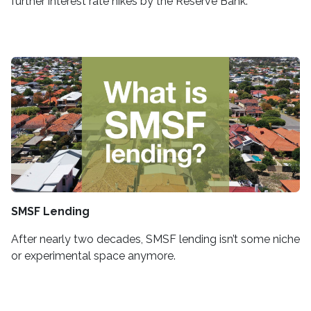
further interest rate hikes by the Reserve Bank.
SMSF Lending
After nearly two decades, SMSF lending isn’t some niche
or experimental space anymore.