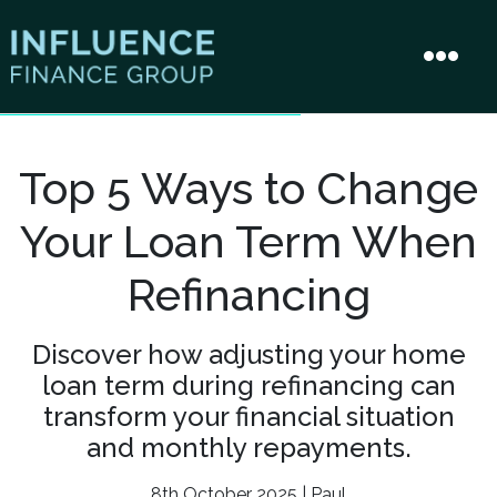
Top 5 Ways to Change
Your Loan Term When
Refinancing
Discover how adjusting your home
loan term during refinancing can
transform your financial situation
and monthly repayments.
8th October 2025 | Paul