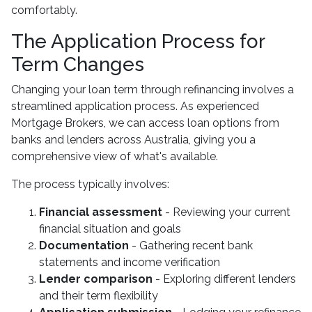
comfortably.
The Application Process for
Term Changes
Changing your loan term through refinancing involves a
streamlined application process. As experienced
Mortgage Brokers, we can access loan options from
banks and lenders across Australia, giving you a
comprehensive view of what's available.
The process typically involves:
Financial assessment
- Reviewing your current
financial situation and goals
Documentation
- Gathering recent bank
statements and income verification
Lender comparison
- Exploring different lenders
and their term flexibility