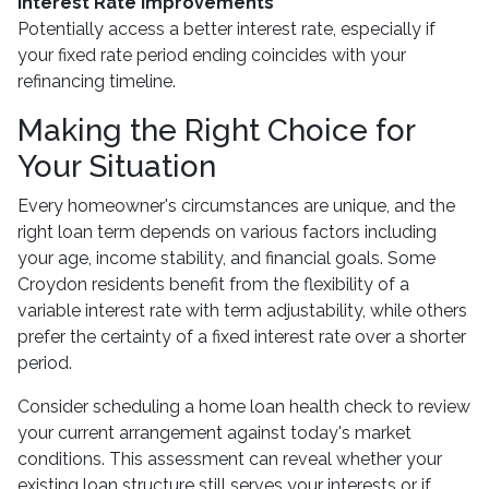
Interest Rate Improvements
Potentially access a better interest rate, especially if
your fixed rate period ending coincides with your
refinancing timeline.
Making the Right Choice for
Your Situation
Every homeowner's circumstances are unique, and the
right loan term depends on various factors including
your age, income stability, and financial goals. Some
Croydon residents benefit from the flexibility of a
variable interest rate with term adjustability, while others
prefer the certainty of a fixed interest rate over a shorter
period.
Consider scheduling a home loan health check to review
your current arrangement against today's market
conditions. This assessment can reveal whether your
existing loan structure still serves your interests or if