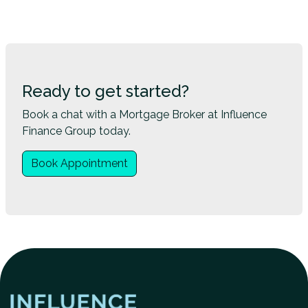
Ready to get started?
Book a chat with a Mortgage Broker at Influence
Finance Group today.
Book Appointment