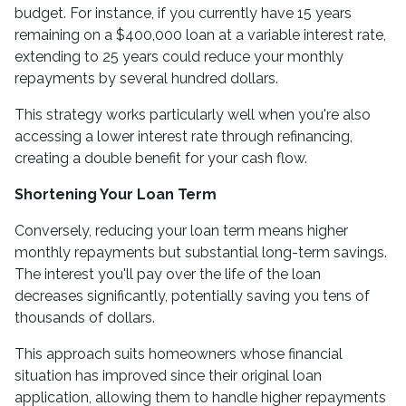
budget. For instance, if you currently have 15 years
remaining on a $400,000 loan at a variable interest rate,
extending to 25 years could reduce your monthly
repayments by several hundred dollars.
This strategy works particularly well when you're also
accessing a lower interest rate through refinancing,
creating a double benefit for your cash flow.
Shortening Your Loan Term
Conversely, reducing your loan term means higher
monthly repayments but substantial long-term savings.
The interest you'll pay over the life of the loan
decreases significantly, potentially saving you tens of
thousands of dollars.
This approach suits homeowners whose financial
situation has improved since their original loan
application, allowing them to handle higher repayments