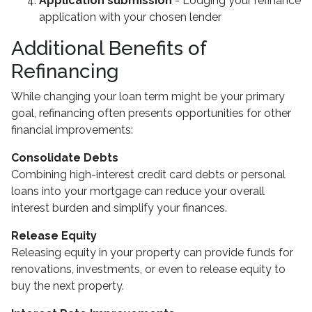
Application submission
- Lodging your refinance
application with your chosen lender
Additional Benefits of
Refinancing
While changing your loan term might be your primary
goal, refinancing often presents opportunities for other
financial improvements:
Consolidate Debts
Combining high-interest credit card debts or personal
loans into your mortgage can reduce your overall
interest burden and simplify your finances.
Release Equity
Releasing equity in your property can provide funds for
renovations, investments, or even to release equity to
buy the next property.