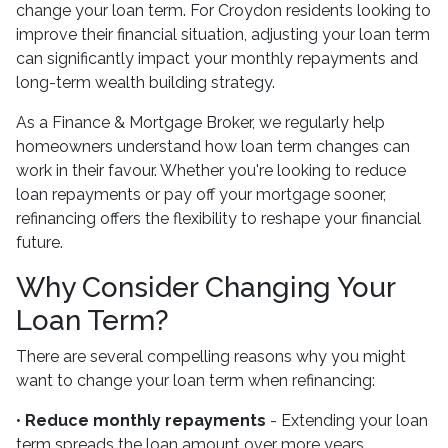
change your loan term. For Croydon residents looking to
improve their financial situation, adjusting your loan term
can significantly impact your monthly repayments and
long-term wealth building strategy.
As a Finance & Mortgage Broker, we regularly help
homeowners understand how loan term changes can
work in their favour. Whether you're looking to reduce
loan repayments or pay off your mortgage sooner,
refinancing offers the flexibility to reshape your financial
future.
Why Consider Changing Your
Loan Term?
There are several compelling reasons why you might
want to change your loan term when refinancing:
•
Reduce monthly repayments
- Extending your loan
term spreads the loan amount over more years,