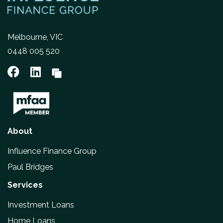
Melbourne, VIC
0448 005 520
About
Influence Finance Group
Paul Bridges
Services
Investment Loans
Home Loans