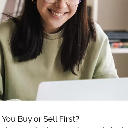
You Buy or Sell First?