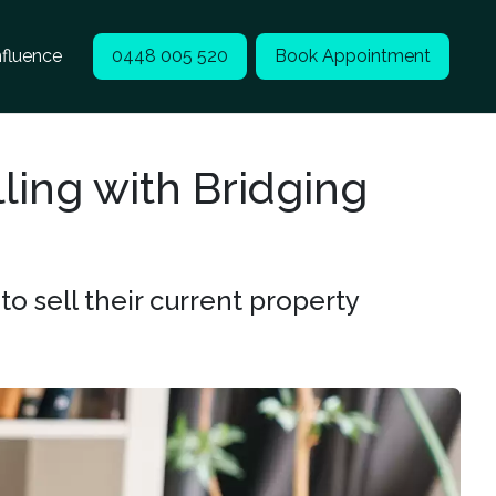
nfluence
0448 005 520
Book Appointment
ling with Bridging
 sell their current property