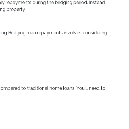
ly repayments during the bridging period. Instead,
ing property.
ting Bridging loan repayments involves considering:
compared to traditional home loans. You'll need to