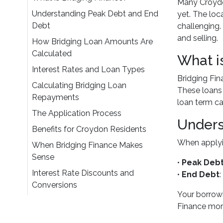
Many Croydo
Understanding Peak Debt and End
yet. The loc
Debt
challenging.
and selling.
How Bridging Loan Amounts Are
Calculated
What i
Interest Rates and Loan Types
Bridging Fin
Calculating Bridging Loan
These loans t
Repayments
loan term c
The Application Process
Unders
Benefits for Croydon Residents
When applyin
When Bridging Finance Makes
Sense
•
Peak Deb
Interest Rate Discounts and
•
End Debt
Conversions
Your borrowi
Finance mor