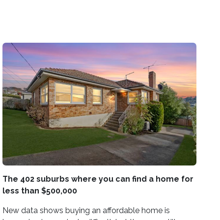
The 402 suburbs where you can find a home for
less than $500,000
New data shows buying an affordable home is