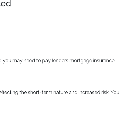
ted
 and you may need to pay lenders mortgage insurance
flecting the short-term nature and increased risk. You