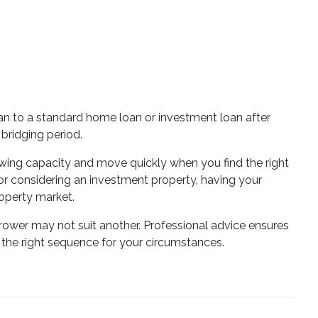
oan to a standard home loan or investment loan after
bridging period.
wing capacity and move quickly when you find the right
or considering an investment property, having your
operty market.
rrower may not suit another. Professional advice ensures
the right sequence for your circumstances.