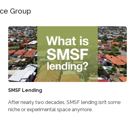
nce Group
SMSF Lending
After nearly two decades, SMSF lending isn’t some
niche or experimental space anymore.