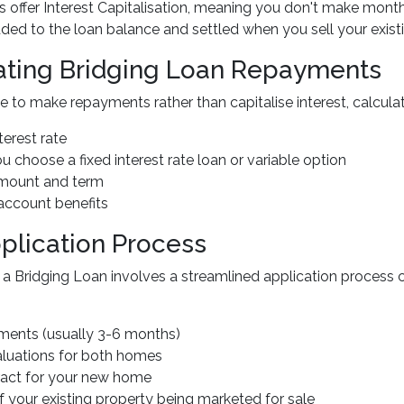
 offer Interest Capitalisation, meaning you don't make month
added to the loan balance and settled when you sell your exist
ating Bridging Loan Repayments
e to make repayments rather than capitalise interest, calcula
terest rate
u choose a fixed interest rate loan or variable option
amount and term
 account benefits
plication Process
 a Bridging Loan involves a streamlined application process 
ements (usually 3-6 months)
aluations for both homes
ract for your new home
f your existing property being marketed for sale