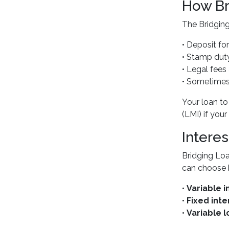
How Br
The Bridging
• Deposit fo
• Stamp dut
• Legal fee
• Sometimes 
Your loan to
(LMI) if yo
Intere
Bridging Loa
can choose 
•
Variable i
•
Fixed inte
•
Variable l