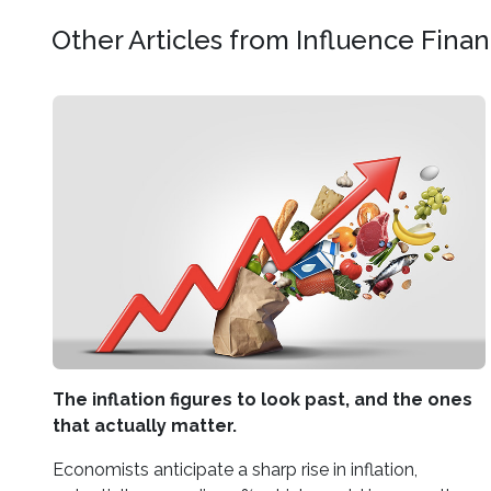
Other Articles from Influence Fina
The inflation figures to look past, and the ones
that actually matter.
Economists anticipate a sharp rise in inflation,