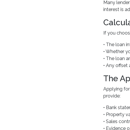
Many lenders
interest is 
Calcul
If you choos
• The loan in
• Whether yo
• The loan 
• Any offset
The Ap
Applying for
provide:
• Bank stat
• Property v
• Sales cont
• Evidence o