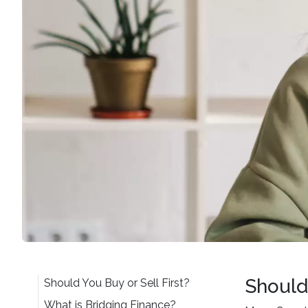
Should 
Should You Buy or Sell First?
What is Bridging Finance?