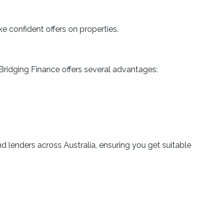
 confident offers on properties.
Bridging Finance offers several advantages:
 lenders across Australia, ensuring you get suitable