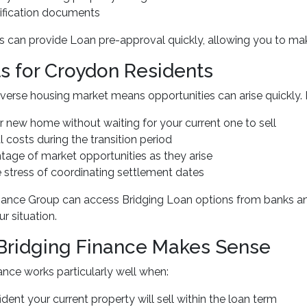
rification documents
 can provide Loan pre-approval quickly, allowing you to make
ts for Croydon Residents
verse housing market means opportunities can arise quickly. 
r new home without waiting for your current one to sell
l costs during the transition period
tage of market opportunities as they arise
 stress of coordinating settlement dates
nance Group can access Bridging Loan options from banks and
r situation.
ridging Finance Makes Sense
ance works particularly well when:
ident your current property will sell within the loan term