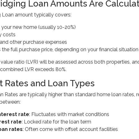
idging Loan Amounts Are Calcula
 Loan amount typically covers:
r your new home (usually 10-20%)
y costs
s and other purchase expenses
the full purchase price, depending on your financial situation
 value ratio (LVR) will be assessed across both properties,
ur combined LVR exceeds 80%.
st Rates and Loan Types
n Rates are typically higher than standard home loan rates, re
between:
nterest rate
: Fluctuates with market conditions
rest rate
: Locked rate for the loan term
oan rates
: Often come with offset account facilities