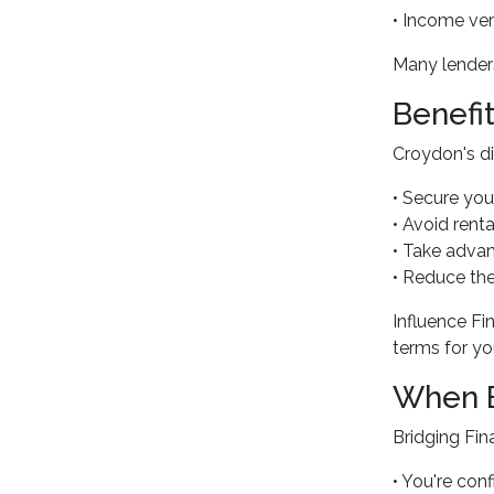
• Income ve
Many lenders
Benefi
Croydon's di
• Secure you
• Avoid renta
• Take advan
• Reduce the
Influence Fi
terms for you
When B
Bridging Fin
• You're conf