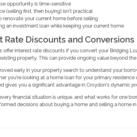
se opportunity is time-sensitive
e (selling first, then buying) isn't practical
o renovate your current home before selling
ing an investment loan while keeping your current home
st Rate Discounts and Conversions
 offer interest rate discounts if you convert your Bridging L
 existing property. This can provide ongoing value beyond the 
oved early in your property search to understand your borro
r you're looking at a home loan for your primary residence 
ed gives you a significant advantage in Croydon's dynamic pr
ery financial situation is unique, and what works for one bo
ormed decisions about buying a home and selling a home in 