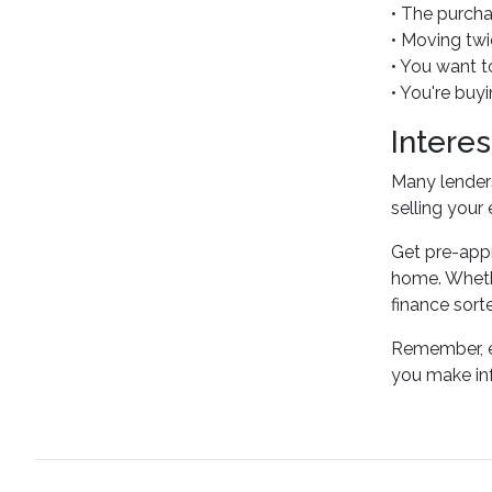
• The purcha
• Moving twic
• You want t
• You're buy
Intere
Many lenders
selling your
Get pre-appr
home. Whethe
finance sort
Remember, ev
you make inf