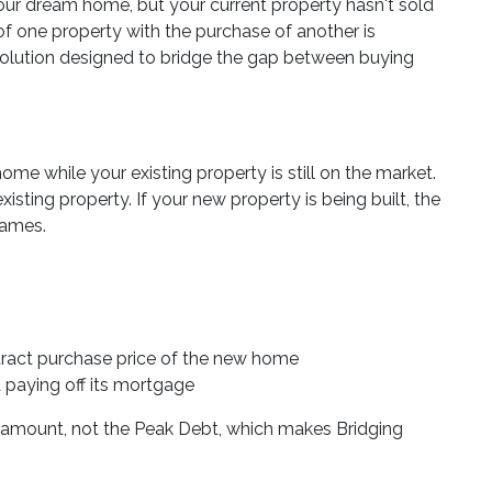
 dream home, but your current property hasn't sold
of one property with the purchase of another is
 solution designed to bridge the gap between buying
me while your existing property is still on the market.
xisting property. If your new property is being built, the
rames.
ntract purchase price of the new home
d paying off its mortgage
t amount, not the Peak Debt, which makes Bridging