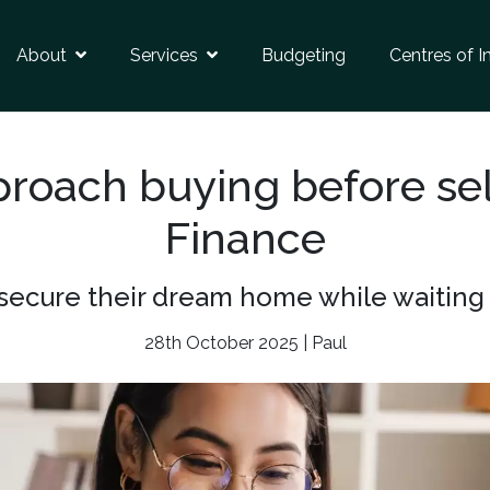
About
Services
Budgeting
Centres of I
roach buying before sel
Finance
ecure their dream home while waiting to
28th October 2025 | Paul