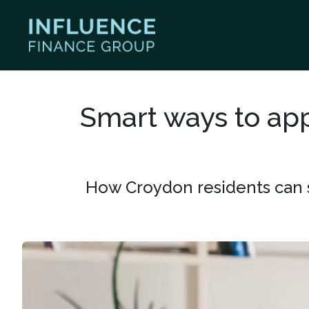
Smart ways to app
How Croydon residents can s