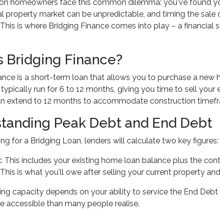
n homeowners face this common dilemma: you've found your
al property market can be unpredictable, and timing the sale 
 This is where Bridging Finance comes into play – a financial
s Bridging Finance?
ance is a short-term loan that allows you to purchase a new ho
ypically run for 6 to 12 months, giving you time to sell your e
an extend to 12 months to accommodate construction timef
tanding Peak Debt and End Debt
g for a Bridging Loan, lenders will calculate two key figures:
t
: This includes your existing home loan balance plus the co
: This is what you'll owe after selling your current property an
ng capacity depends on your ability to service the End Deb
e accessible than many people realise.